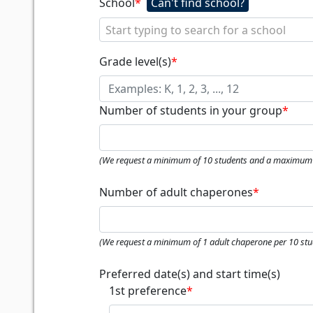
School
*
Start typing to search for a school
Grade level(s)
*
Number of students in your group
*
(We request a minimum of 10 students and a maximum 
Number of adult chaperones
*
(We request a minimum of 1 adult chaperone per 10 stu
Preferred date(s) and start time(s)
1st preference
*