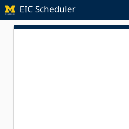
EIC Scheduler