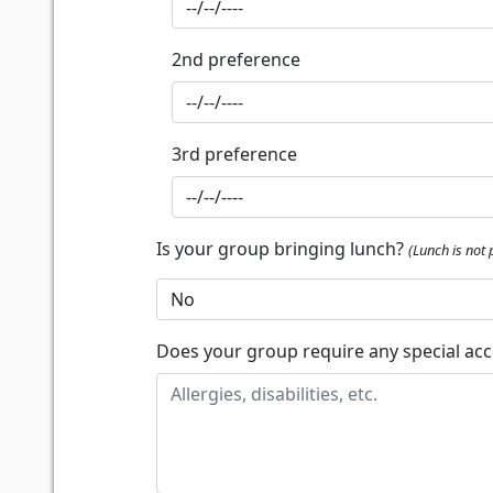
2nd preference
3rd preference
Is your group bringing lunch?
(Lunch is not 
Does your group require any special a