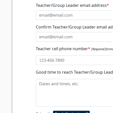
Teacher/Group Leader email address
*
Confirm Teacher/Group Leader email ad
Teacher cell phone number
*
(Required forma
Good time to reach Teacher/Group Lea