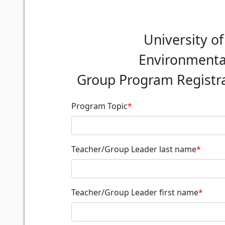
University o
Environmental
Group Program Registra
Program Topic
*
Teacher/Group Leader last name
*
Teacher/Group Leader first name
*